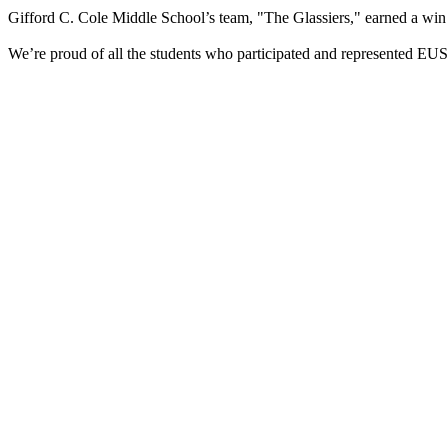
Gifford C. Cole Middle School’s team, "The Glassiers," earned a win a
We’re proud of all the students who participated and represented E