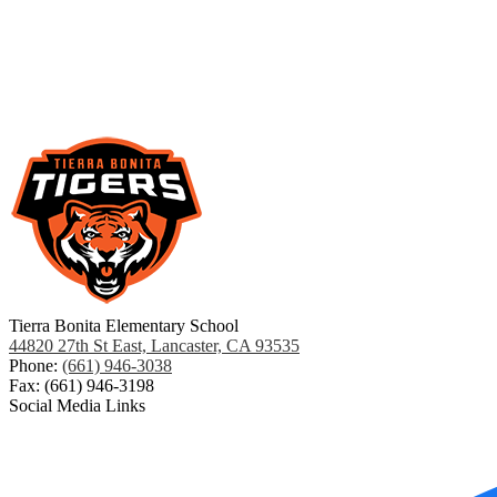
Tierra Bonita Elementary School
44820 27th St East, Lancaster, CA 93535
Phone:
(661) 946-3038
Fax: (661) 946-3198
Social Media Links