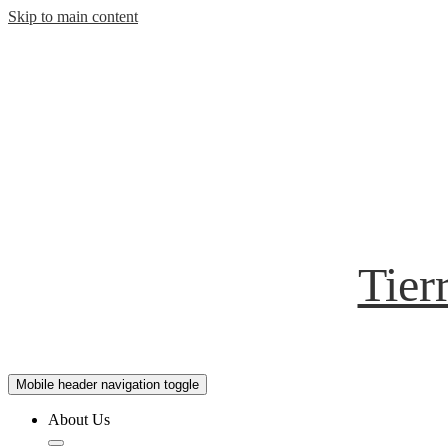
Skip to main content
Tier
Mobile header navigation toggle
About Us