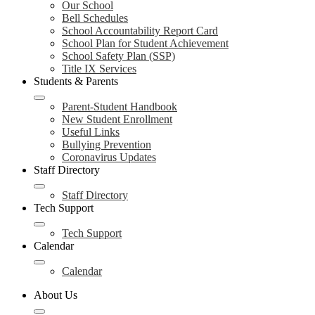
Our School
Bell Schedules
School Accountability Report Card
School Plan for Student Achievement
School Safety Plan (SSP)
Title IX Services
Students & Parents
Parent-Student Handbook
New Student Enrollment
Useful Links
Bullying Prevention
Coronavirus Updates
Staff Directory
Staff Directory
Tech Support
Tech Support
Calendar
Calendar
About Us