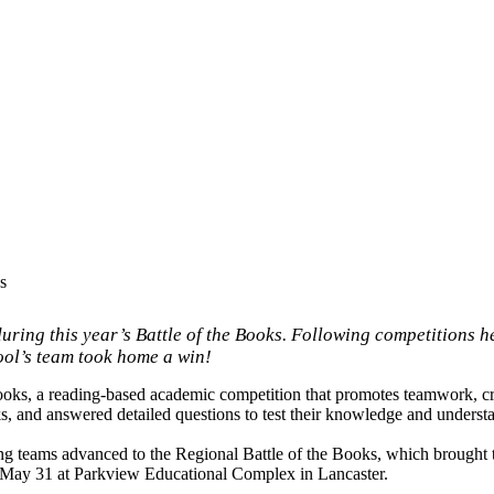
s
ing this year’s Battle of the Books. Following competitions he
ool’s team took home a win!
ooks, a reading-based academic competition that promotes teamwork, cri
ks, and answered detailed questions to test their knowledge and underst
ming teams advanced to the Regional Battle of the Books, which brought 
, May 31 at Parkview Educational Complex in Lancaster.