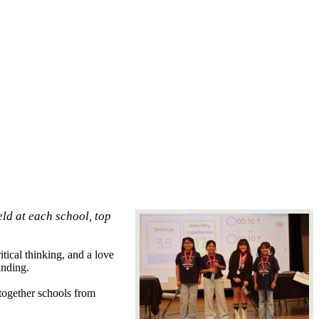
ld at each school, top
tical thinking, and a love
anding.
together schools from