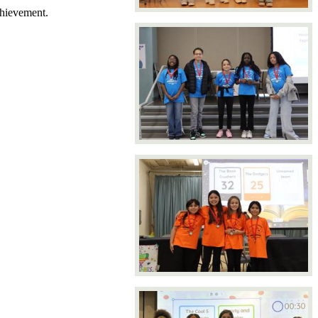
chievement.