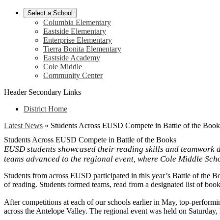
Select a School
Columbia Elementary
Eastside Elementary
Enterprise Elementary
Tierra Bonita Elementary
Eastside Academy
Cole Middle
Community Center
Header Secondary Links
District Home
Latest News
»
Students Across EUSD Compete in Battle of the Book
Students Across EUSD Compete in Battle of the Books
EUSD students showcased their reading skills and teamwork dur
teams advanced to the regional event, where Cole Middle Sch
Students from across EUSD participated in this year’s Battle of the B
of reading. Students formed teams, read from a designated list of boo
After competitions at each of our schools earlier in May, top-perfor
across the Antelope Valley. The regional event was held on Saturday