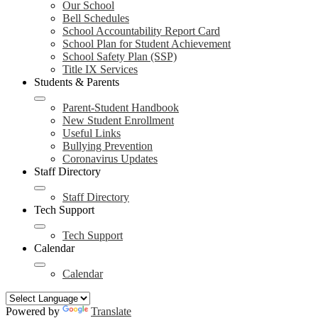
Our School
Bell Schedules
School Accountability Report Card
School Plan for Student Achievement
School Safety Plan (SSP)
Title IX Services
Students & Parents
Parent-Student Handbook
New Student Enrollment
Useful Links
Bullying Prevention
Coronavirus Updates
Staff Directory
Staff Directory
Tech Support
Tech Support
Calendar
Calendar
Powered by
Translate