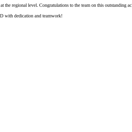
t the regional level. Congratulations to the team on this outstanding a
USD with dedication and teamwork!