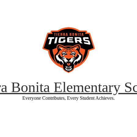
ra Bonita Elementary S
Everyone Contributes, Every Student Achieves.